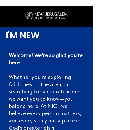
I'M NEW
Welcome! We're so glad you're
here.
Whether you're exploring
faith, new to the area, or
searching for a church home,
we want you to know—you
belong here. At NJCI, we
believe every person matters,
and every story has a place in
God's greater plan.