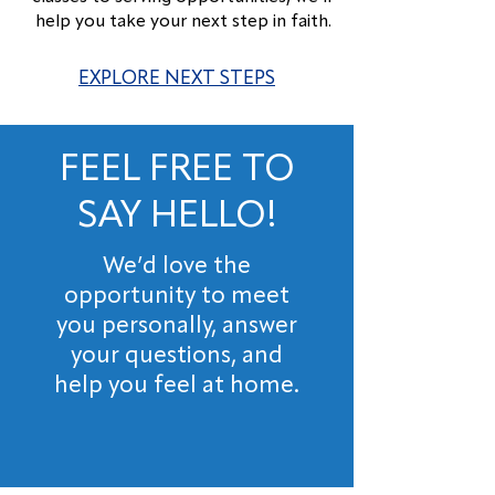
help you take your next step in faith.
EXPLORE NEXT STEPS
FEEL FREE TO
SAY HELLO!
We’d love the
opportunity to meet
you personally, answer
your questions, and
help you feel at home.