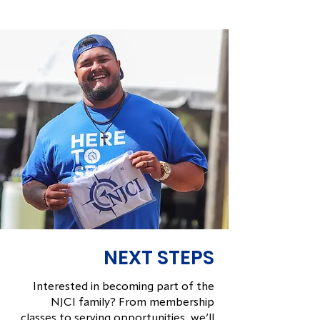
NEXT STEPS
Interested in becoming part of the
NJCI family? From membership
classes to serving opportunities, we’ll