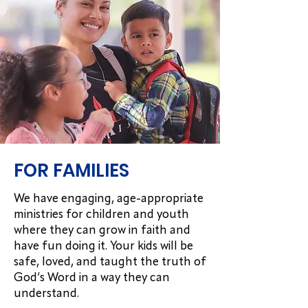
FOR FAMILIES
We have engaging, age-appropriate
ministries for children and youth
where they can grow in faith and
have fun doing it. Your kids will be
safe, loved, and taught the truth of
God’s Word in a way they can
understand.