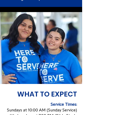
WHAT TO EXPECT
Service Times:
Sundays at 10:00 AM (Sunday Service)