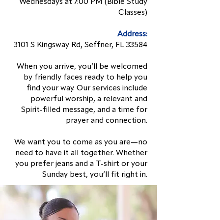
Wednesdays at 7:00 PM (Bible Study
Classes)
Address:
3101 S Kingsway Rd, Seffner, FL 33584
When you arrive, you’ll be welcomed
by friendly faces ready to help you
find your way. Our services include
powerful worship, a relevant and
Spirit-filled message, and a time for
prayer and connection.
We want you to come as you are—no
need to have it all together. Whether
you prefer jeans and a T-shirt or your
Sunday best, you’ll fit right in.